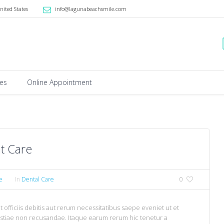
nited States
info@lagunabeachsmile.com
ces
Online Appointment
t Care
e
In
Dental Care
0
fficiis debitis aut rerum necessitatibus saepe eveniet ut et
estiae non recusandae. Itaque earum rerum hic tenetur a