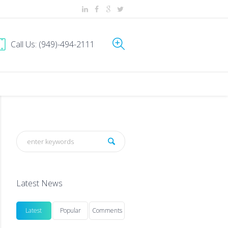
Call Us: (949)-494-2111
Latest News
Latest
Popular
Comments