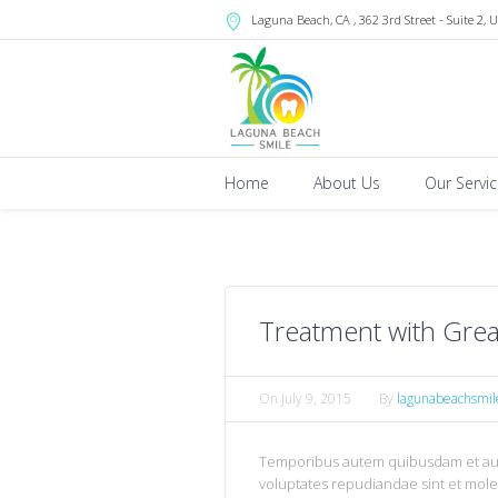
Laguna Beach
, CA
, 362 3rd Street - Suite 2
,
U
Home
About Us
Our Servi
Treatment with Grea
On
July 9, 2015
By
lagunabeachsmil
Temporibus autem quibusdam et aut o
voluptates repudiandae sint et mol