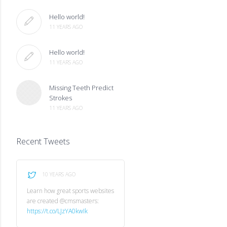
Hello world!
11 YEARS AGO
Hello world!
11 YEARS AGO
Missing Teeth Predict
Strokes
11 YEARS AGO
Recent Tweets
10 YEARS AGO
Learn how great sports websites
are created @cmsmasters:
https://t.co/LJzYA0kwIk