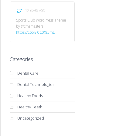
10 YEARS AGO
Sports Club WordPress Theme
by @cmsmasters:
https://t.co/El0C0Xs5mL
Categories
Dental Care
Dental Technologies
Healthy Foods
Healthy Teeth
Uncategorized