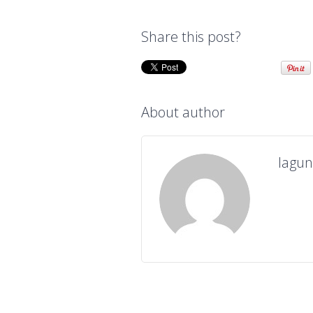
Share this post?
About author
lagu