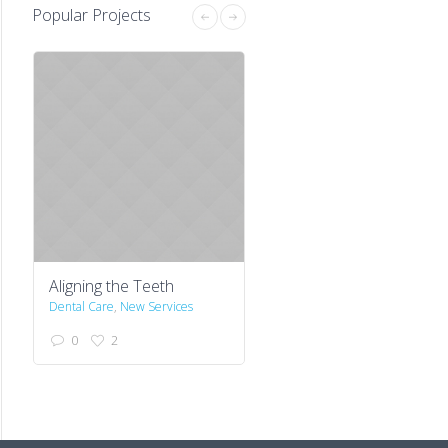
Popular Projects
Aligning the Teeth
First Visit is Free
Dental Care
,
New Services
Stock
0
2
0
1