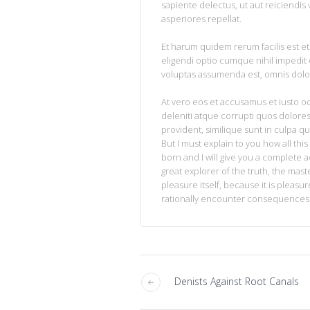
sapiente delectus, ut aut reiciendis
asperiores repellat.
Et harum quidem rerum facilis est et
eligendi optio cumque nihil impedi
voluptas assumenda est, omnis dolo
At vero eos et accusamus et iusto o
deleniti atque corrupti quos dolores
provident, similique sunt in culpa qu
But I must explain to you how all th
born and I will give you a complete 
great explorer of the truth, the mas
pleasure itself, because it is plea
rationally encounter consequences t
Denists Against Root Canals