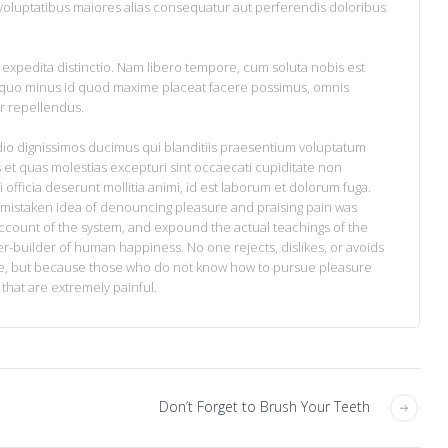
 voluptatibus maiores alias consequatur aut perferendis doloribus
 expedita distinctio. Nam libero tempore, cum soluta nobis est
t quo minus id quod maxime placeat facere possimus, omnis
r repellendus.
dio dignissimos ducimus qui blanditiis praesentium voluptatum
 et quas molestias excepturi sint occaecati cupiditate non
i officia deserunt mollitia animi, id est laborum et dolorum fuga.
is mistaken idea of denouncing pleasure and praising pain was
account of the system, and expound the actual teachings of the
ter-builder of human happiness. No one rejects, dislikes, or avoids
sure, but because those who do not know how to pursue pleasure
hat are extremely painful.
Don’t Forget to Brush Your Teeth