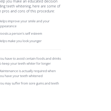
help you make an educated decision
ding teeth whitening, here are some of
e pros and cons of this procedure:
elps improve your smile and your
appearance
oosts a person’s self esteem
Helps make you look younger
ou have to avoid certain foods and drinks
o keep your teeth whiter for longer
aintenance is actually required when
you have your teeth whitened
ou may suffer from sore gums and teeth