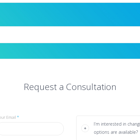
Request a Consultation
our Email
*
I′m interested in chan
options are available?