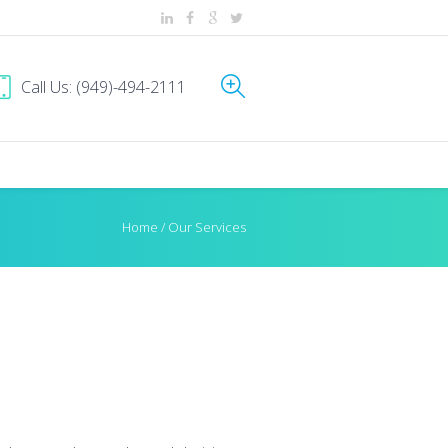
Call Us: (949)-494-2111
Home
/
Our Services