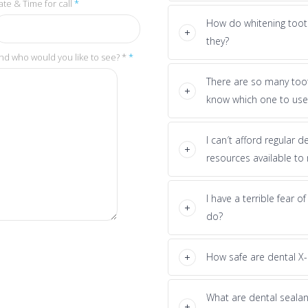
ate & Time for call
*
How do whitening toot
they?
nd who would you like to see? *
*
There are so many too
know which one to use
I can′t afford regular 
resources available to
I have a terrible fear o
do?
How safe are dental X-
What are dental seala