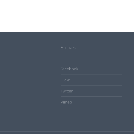
Socials
Facebook
Flickr
Twitter
Vimeo