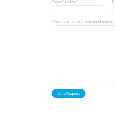
Phone Number
*
D
What is the nature of your appointment a
Send Request