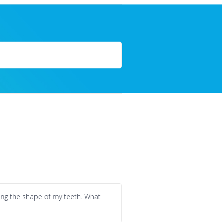
ging the shape of my teeth. What