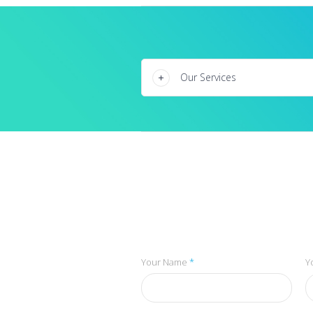
Our Services
Your Name
*
Y