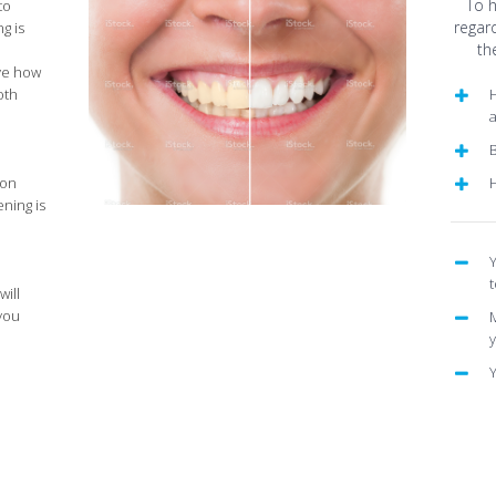
To 
to
regar
g is
th
ve how
oth
H
B
 on
ening is
Y
t
will
 you
M
Y