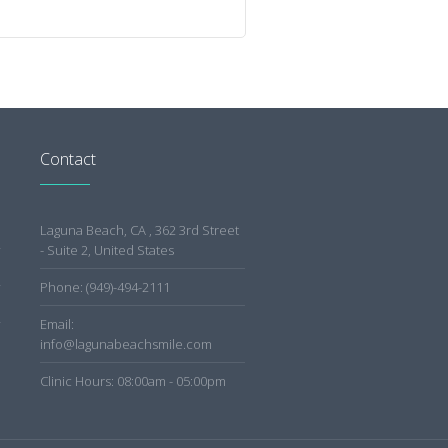
Contact
Laguna Beach, CA , 362 3rd Street
- Suite 2, United States
Phone: (949)-494-2111
Email:
info@lagunabeachsmile.com
Clinic Hours: 08:00am - 05:00pm