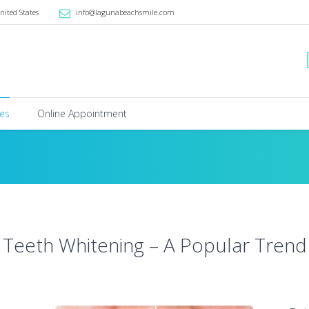
nited States
info@lagunabeachsmile.com
ces
Online Appointment
Teeth Whitening – A Popular Trend