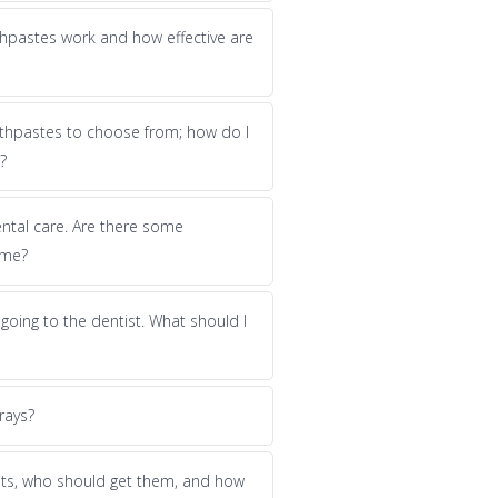
hpastes work and how effective are
thpastes to choose from; how do I
?
dental care. Are there some
 me?
f going to the dentist. What should I
rays?
nts, who should get them, and how