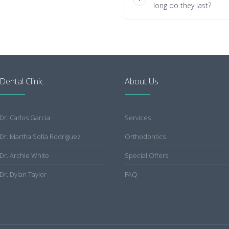
long do they last?
Dental Clinic
About Us
Dr. Carlos Garcia
Services
Dr. Martha Sofía Rodríguez
Orthodontics
Dr. Archie White
Special Offers
Dr. Dylan Taylor
FAQ