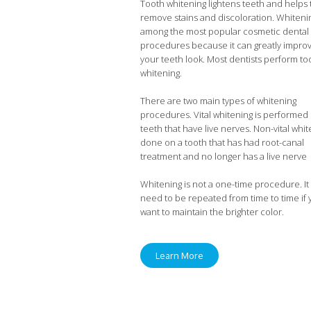
Tooth whitening lightens teeth and helps 
remove stains and discoloration. Whitenin
among the most popular cosmetic dental
procedures because it can greatly impro
your teeth look. Most dentists perform to
whitening.
There are two main types of whitening
procedures. Vital whitening is performed
teeth that have live nerves. Non-vital whit
done on a tooth that has had root-canal
treatment and no longer has a live nerve
Whitening is not a one-time procedure. It 
need to be repeated from time to time if
want to maintain the brighter color.
Learn More