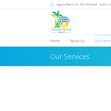
Laguna Beach
, CA
, 362 3rd Street - Suite 2
,
U
Home
About Us
Our Servi
Our Services