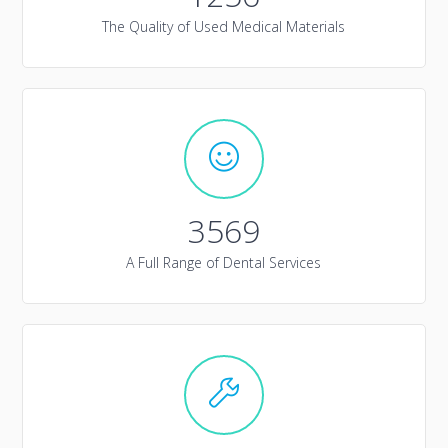
The Quality of Used Medical Materials
3569
A Full Range of Dental Services