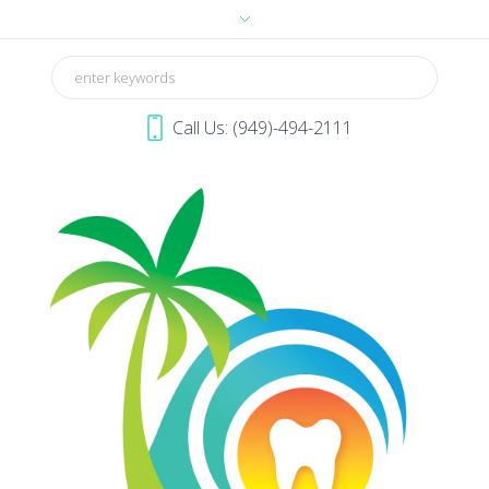
Call Us: (949)-494-2111