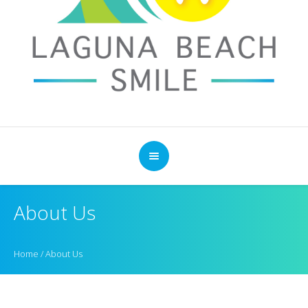
About Us
Home
/
About Us