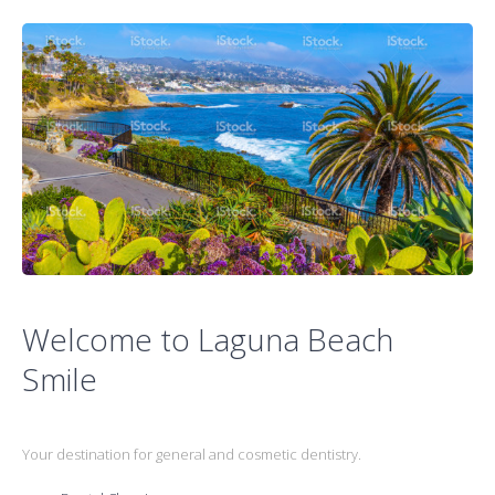
Welcome to Laguna Beach
Smile
Your destination for general and cosmetic dentistry.