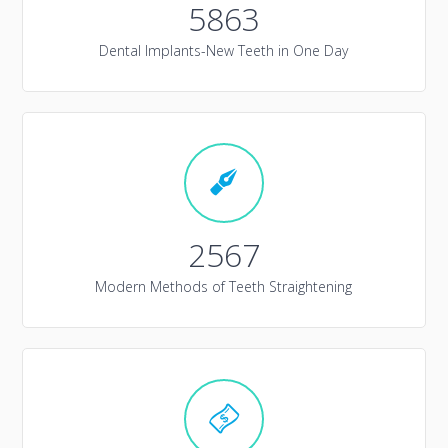
5863
Dental Implants-New Teeth in One Day
2567
Modern Methods of Teeth Straightening