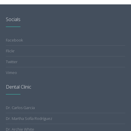
Socials
Facebook
Flickr
Twitter
Vimeo
Dental Clinic
Dr. Carlos Garcia
Dr. Martha Sofía Rodríguez
Dr. Archie White