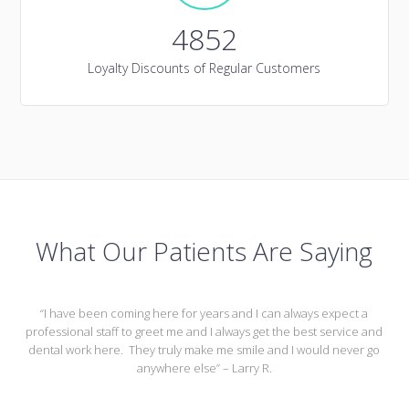
4852
Loyalty Discounts of Regular Customers
What Our Patients Are Saying
“I have been coming here for years and I can always expect a
professional staff to greet me and I always get the best service and
dental work here. They truly make me smile and I would never go
anywhere else” – Larry R.