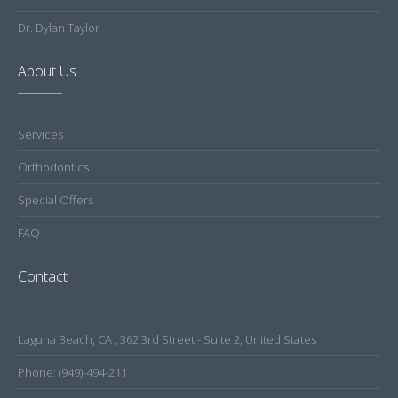
Dr. Dylan Taylor
About Us
Services
Orthodontics
Special Offers
FAQ
Contact
Laguna Beach, CA , 362 3rd Street - Suite 2, United States
Phone: (949)-494-2111