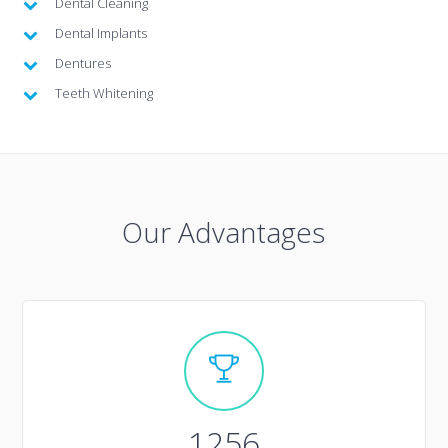
Dental Cleaning
Dental Implants
Dentures
Teeth Whitening
Our Advantages
1256